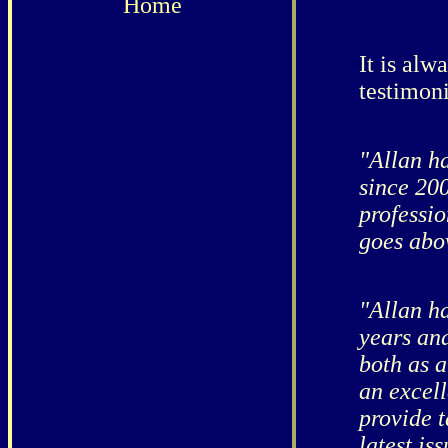
Home
It is alw
testimoni
"Allan h
since 20
professio
goes abo
"Allan h
years and
both as 
an excell
provide t
latest is