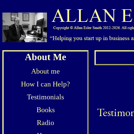
About Me
About me
How I can Help?
Testimonials
Books
Radio