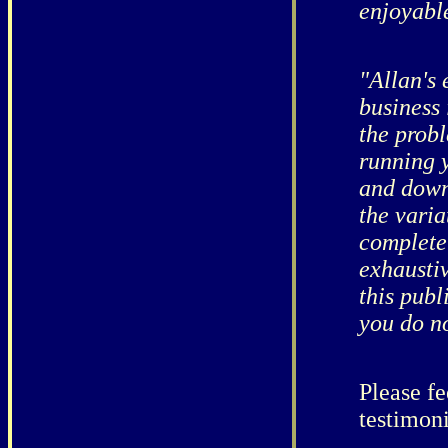
enjoyable
"Allan's 
business
the prob
running y
and down 
the varia
completel
exhausti
this publ
you do no
Please fe
testimon