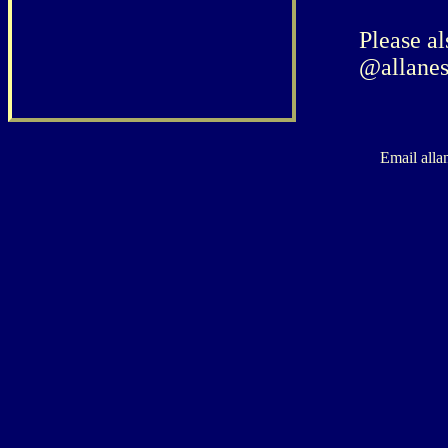
Please al
@allanes
Email alla