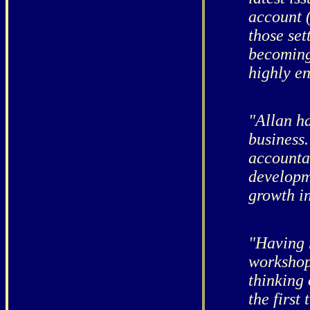
account (
those set
becoming
highly e
"Allan ha
business
accounta
developme
growth in
"Having 
workshop
thinking
the first