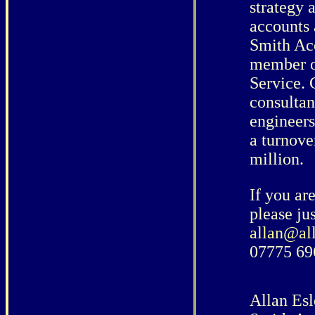
strategy 
accounts 
Smith Acc
member o
Service. 
consultant
engineers
a turnove
million.
If you ar
please jus
allan@al
07775 69
Allan Esl