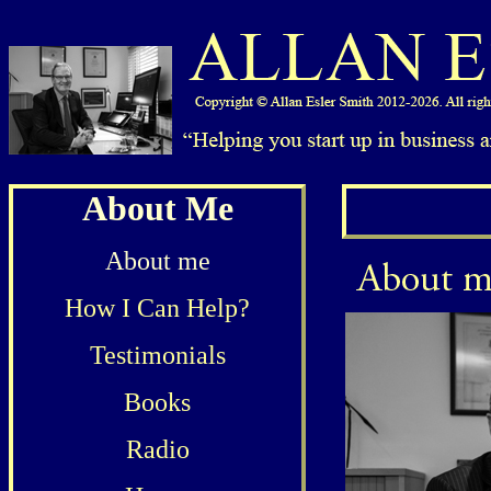
About Me
About me
How I Can Help?
Testimonials
Books
Radio