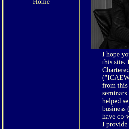
Home
I hope yo
this site.
Chartere
("ICAEW")
from this
seminars 
helped se
business 
have co-w
I provide