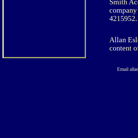
Smith Ac
company 
4215952.
Allan Esl
content o
Email alla