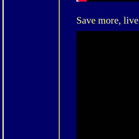
Save more, live