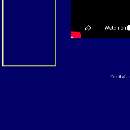
Email alla