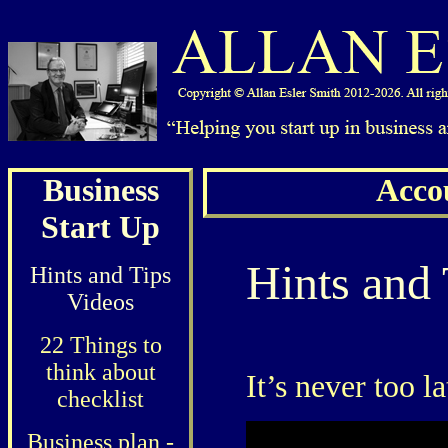
Business
Acco
Start Up
Hints and 
Hints and Tips
Videos
22 Things to
think about
It’s never too l
checklist
Business plan -