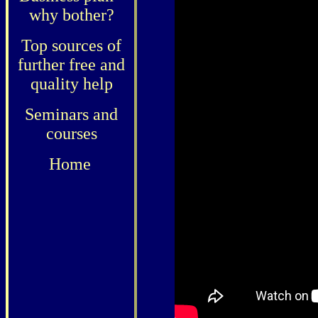
why bother?
Top sources of
further free and
quality help
Seminars and
courses
Home