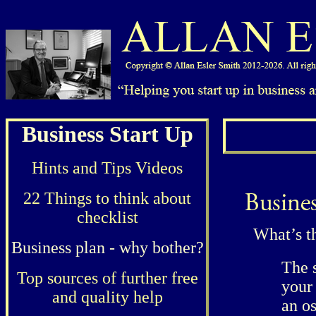
Business Start Up
Hints and Tips Videos
22 Things to think about
checklist
What’s t
Business plan - why bother?
The s
Top sources of further free
your
and quality help
an os