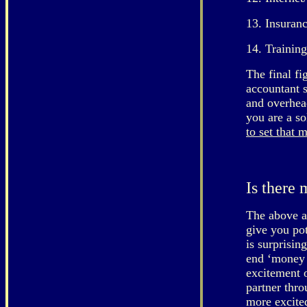
13. Insuran
14. Training
The final fi
accountant s
and overhead
you are a so
to set that 
Is there
The above ap
give you pot
is surprisin
end ‘money t
excitement o
partner thr
more excited