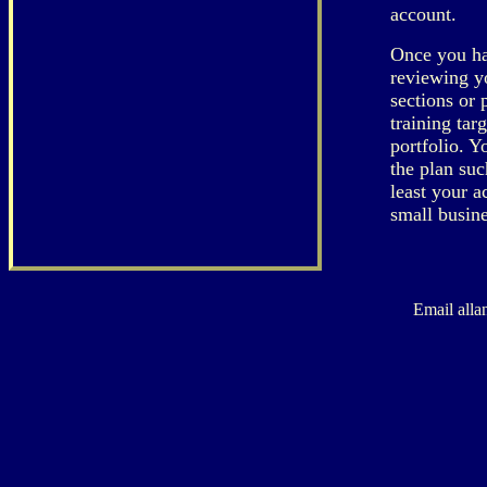
account.
Once you hav
reviewing y
sections or 
training tar
portfolio. 
the plan suc
least your a
small busine
Email alla