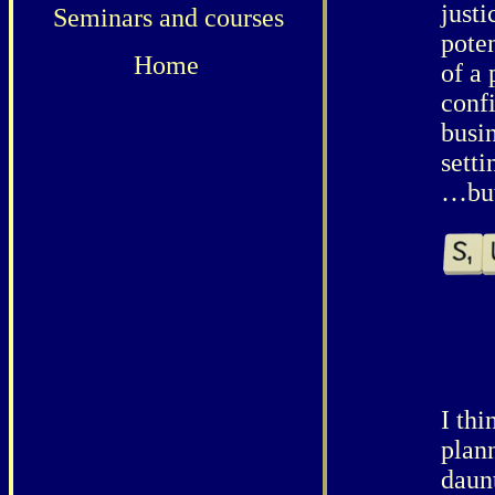
justi
Seminars and courses
pote
Home
of a
conf
busin
setti
…but 
I thi
plan
daun