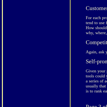
Custome
For each pr
tend to use 
How should 
why, where,
Competit
Again, ask 
Self-pro
Given your 
tools could
a series of 
usually that
is to rank e
Page 3 of