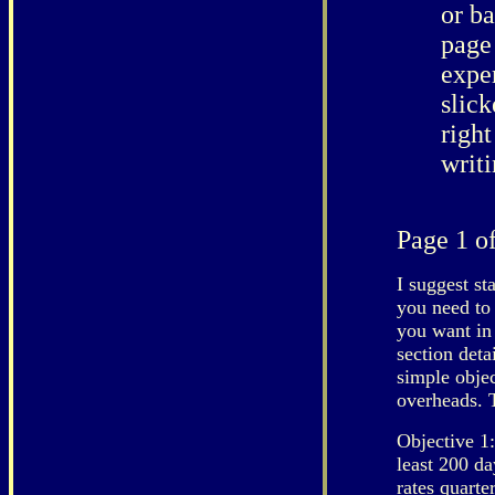
or ba
page 
exper
slick
right
writi
Page 1 of
I suggest st
you need to 
you want in 
section deta
simple objec
overheads. T
Objective 1:
least 200 da
rates quart