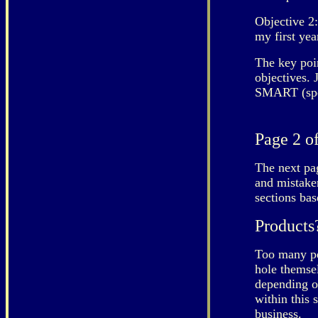
Objective 2:
my first yea
The key poin
objectives. 
SMART (spec
Page 2 of
The next pag
and mistaken
sections ba
Products
Too many pe
hole themsel
depending o
within this 
business.