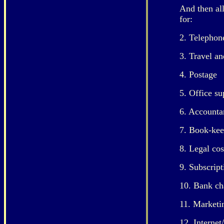
And then al
for:
2. Telephone
3. Travel an
4. Postage
5. Office su
6. Accounta
7. Book-kee
8. Legal cos
9. Subscript
10. Bank ch
11. Marketi
12. Internet