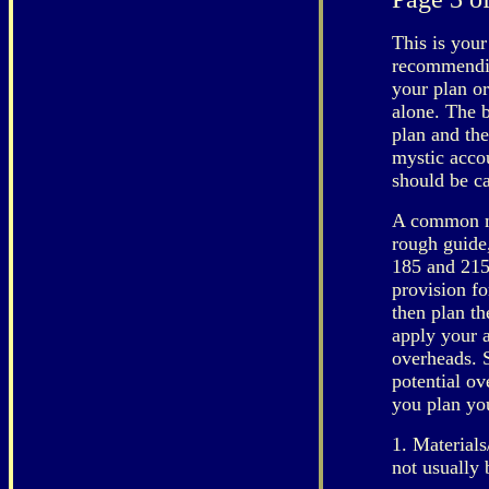
This is your
recommendin
your plan or
alone. The 
plan and the
mystic acco
should be ca
A common mi
rough guide
185 and 215
provision fo
then plan t
apply your a
overheads. 
potential ov
you plan you
1. Materials
not usually 