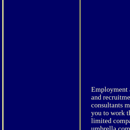
Employment 
and recruitme
consultants m
you to work t
limited comp
umbrella com