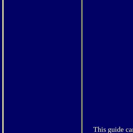
This guide ca