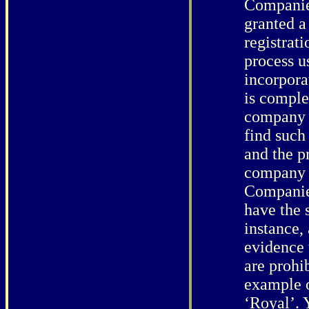
Companies
granted a
registrat
process 
incorpora
is comple
company f
find such
and the p
company 
Companie
have the 
instance, 
evidence 
are prohi
example o
‘Royal’. 