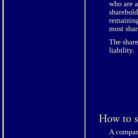
who are a
sharehold
remaining
most shar
The share
liability.
A company