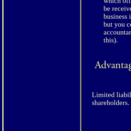
which off
be receiv
business i
but you c
accountan
this).
Limited liabil
shareholders.