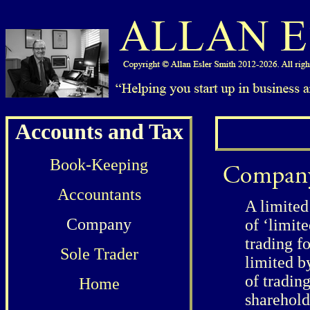
Accounts and Tax
Book-Keeping
Accountants
A limited
Company
of ‘limit
trading f
Sole Trader
limited b
of tradin
Home
sharehold