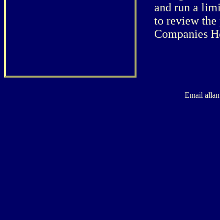
and run a lim
to review the
Companies H
Email alla