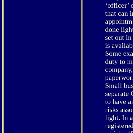
‘officer’
that can 
appointme
done light
set out i
is availa
Some exam
duty to m
company, 
paperwork
Small bus
separate 
to have a
risks asso
light. In 
registere