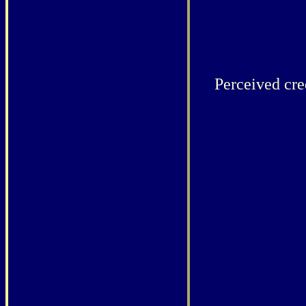
Perceived cred